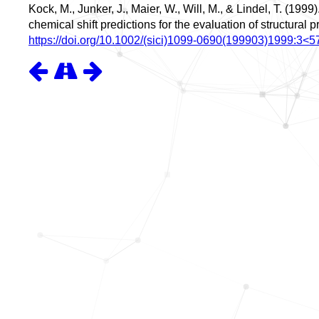
Kock, M., Junker, J., Maier, W., Will, M., & Lindel, T. (19
chemical shift predictions for the evaluation of structural 
https://doi.org/10.1002/(sici)1099-0690(199903)1999:3<5