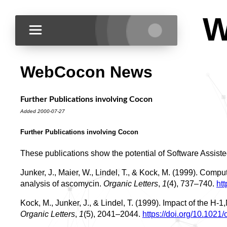
W
WebCocon News
Further Publications involving Cocon
Added 2000-07-27
Further Publications involving Cocon
These publications show the potential of Software Assiste
Junker, J., Maier, W., Lindel, T., & Kock, M. (1999). Com
analysis of ascomycin.
Organic Letters
,
1
(4), 737–740.
ht
Kock, M., Junker, J., & Lindel, T. (1999). Impact of the H
Organic Letters
,
1
(5), 2041–2044.
https://doi.org/10.1021