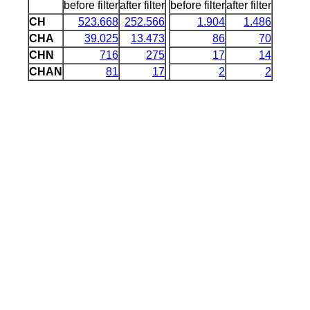
before filter
after filter
before filter
after filter
CH
523.668
252.566
1.904
1.486
CHA
39.025
13.473
86
70
CHN
716
275
17
14
CHAN
81
17
2
2