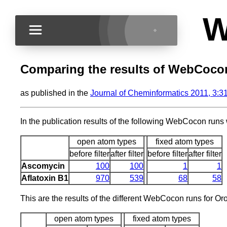
W
Comparing the results of WebCocon w
as published in the
Journal of Cheminformatics 2011, 3:3
In the publication results of the following WebCocon runs
open atom types
fixed atom types
before filter
after filter
before filter
after filter
Ascomycin
100
100
1
1
Aflatoxin B1
970
539
68
58
This are the results of the different WebCocon runs for Oro
open atom types
fixed atom types