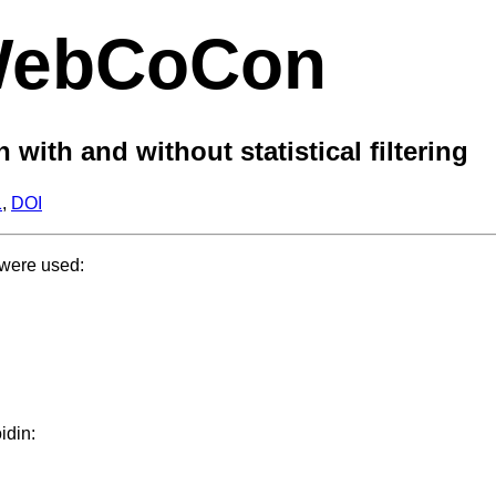
ebCoCon
ith and without statistical filtering
1
,
DOI
 were used:
idin: