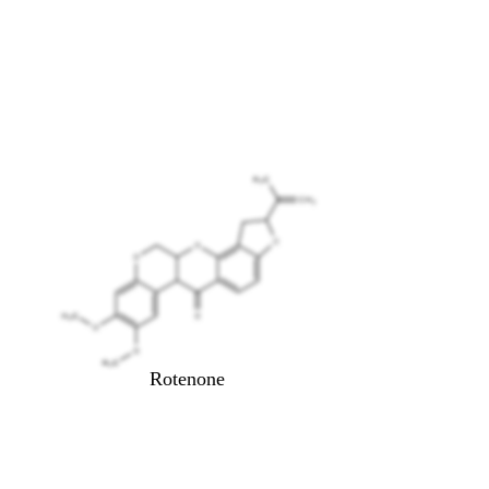
Rotenone