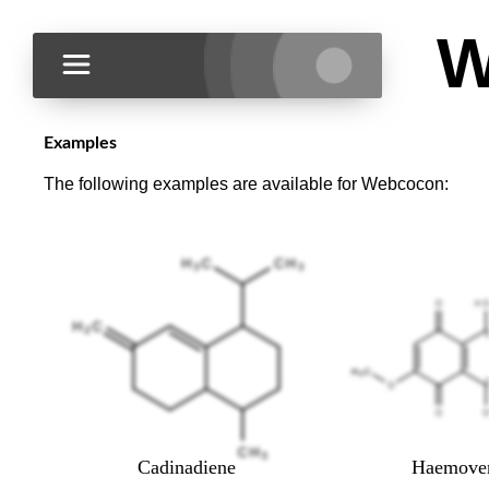
W
Examples
The following examples are available for Webcocon:
Cadinadiene
Haemoven